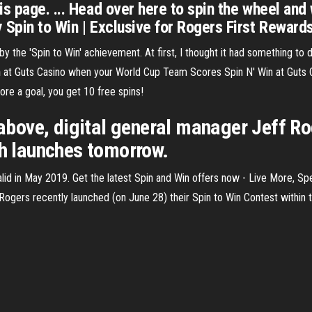
s page. ... Head over here to spin the wheel and
y Spin to Win | Exclusive for Rogers First Rewar
by the 'Spin to Win' achievement. At first, I thought it had something t
n
at Guts Casino when your World Cup Team Scores
Spin N' Win at Guts
re a goal, you get 10 free spins!
o above, digital general manager Jeff R
ch launches tomorrow.
lid in May 2019. Get the latest Spin and Win offers now - Live More, 
t, Rogers recently launched (on June 28) their Spin to Win Contest withi