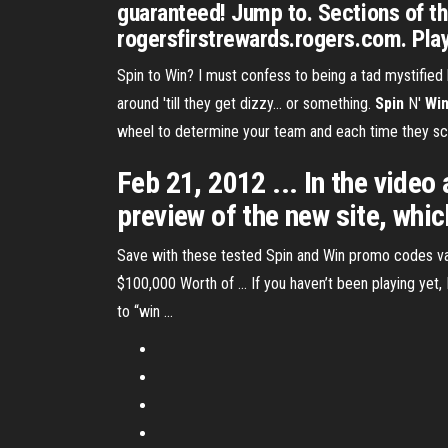
guaranteed! Jump to. Sections of thi
rogersfirstrewards.rogers.com. Pla
Spin to Win? I must confess to being a tad mystified 
around 'till they get dizzy... or something.
Spin
N'
Wi
wheel to determine your team and each time they sco
Feb 21, 2012 ... In the vide
preview of the new site, whi
Save with these tested Spin and Win promo codes va
$100,000 Worth of ... If you haven’t been playing ye
to “win ...