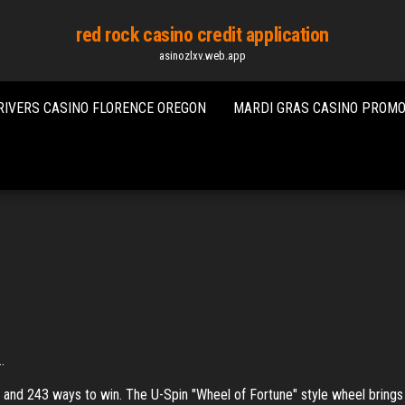
red rock casino credit application
asinozlxv.web.app
RIVERS CASINO FLORENCE OREGON
MARDI GRAS CASINO PROMO
.
s and 243 ways to win. The U-Spin "Wheel of Fortune" style wheel bring