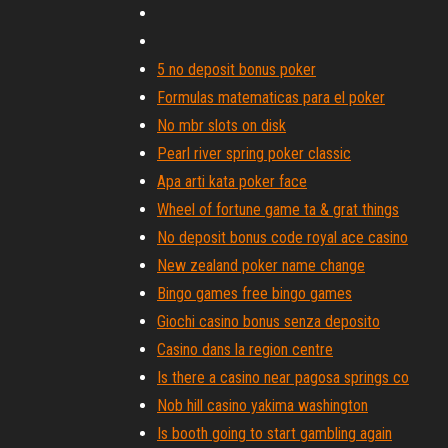
5 no deposit bonus poker
Formulas matematicas para el poker
No mbr slots on disk
Pearl river spring poker classic
Apa arti kata poker face
Wheel of fortune game ta & grat things
No deposit bonus code royal ace casino
New zealand poker name change
Bingo games free bingo games
Giochi casino bonus senza deposito
Casino dans la region centre
Is there a casino near pagosa springs co
Nob hill casino yakima washington
Is booth going to start gambling again