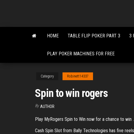
Skip
to
the
content
HOME
TABLE FLIP POKER PART 3
3 
PLAY POKER MACHINES FOR FREE
Category
Robinett14337
Spin to win rogers
By
AUTHOR
Play MyRogers Spin to Win now for a chance to win ..
Cash Spin Slot from Bally Technologies has five reel