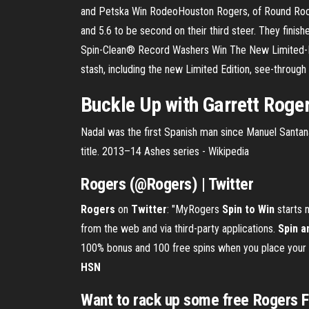
and Petska Win RodeoHouston Rogers, of Round Rock, Ar
and 5.6 to be second on their third steer. They finis
Spin-Clean® Record Washers Win The New Limited-Edit
stash, including the new Limited Edition, see-through
Buckle Up with Garrett
Roge
Nadal was the first Spanish man since Manuel Santana
title.
2013–14 Ashes series - Wikipedia
Rogers (@Rogers) | Twitter
Rogers
on
Twitter
: "MyRogers
Spin
to Win
starts n
from the web and via third-party applications.
Spin 
100% bonus and 100 free spins when you place your f
HSN
Want to rack up some free Rogers Fi