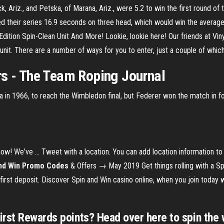
iz., and Petska, of Marana, Ariz., were 5.2 to win the first round of the
hed their series 16.9 seconds on three head, which would win the average
ion Spin-Clean Unit And More! Lookie, lookie here! Our friends at Viny
 unit. There are a number of ways for you to enter, just a couple of whi
rs
- The Team Roping Journal
 in 1966, to reach the Wimbledon final, but Federer won the match in f
ow! We've ... Tweet with a location. You can add location information to
and Win Promo Codes
& Offers → May 2019 Get things rolling with a S
irst deposit. Discover Spin and Win casino online, when you join today 
rst Rewards points? Head over here to spin the 