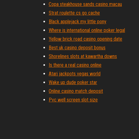
Copa steakhouse sands casino macau
Strat roulette cs go cache
Black applejack my little pony
Where is international online poker legal
Yellow brick road casino opening date
Best uk casino deposit bonus
Shorelines slots at kawartha downs
Is there a real casino online
Atari jackpots vegas world
Wake up dude poker star
Online casino match deposit
Pvc well screen slot size
How to learn blackjack basic strategy