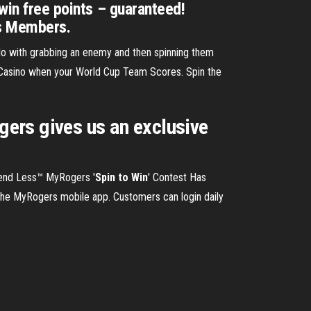
 win free points – guaranteed!
ds Members.
o do with grabbing an enemy and then spinning them
 Casino when your World Cup Team Scores. Spin the
ogers gives us an exclusive
Spend Less™ MyRogers '
Spin
to Win
' Contest Has
n the MyRogers mobile app. Customers can login daily