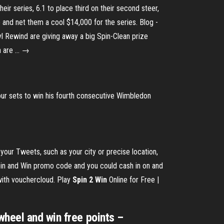
ir series, 6.1 to place third on their second steer,
 and net them a cool $14,000 for the series. Blog -
l Rewind are giving away a big Spin-Clean prize
ch are … →
our sets to win his fourth consecutive Wimbledon
 your Tweets, such as your city or precise location,
pin and Win promo code and you could cash in on and
with vouchercloud. Play
Spin 2 Win
Online for Free |
wheel and win free points –