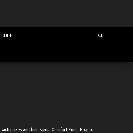
 CODE
s cash prizes and free spins! Comfort Zone: Rogers