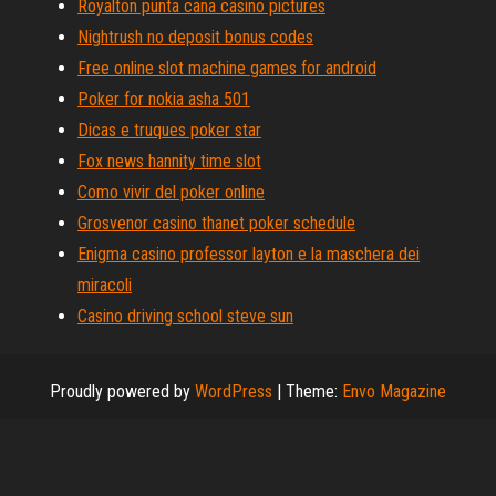
Royalton punta cana casino pictures
Nightrush no deposit bonus codes
Free online slot machine games for android
Poker for nokia asha 501
Dicas e truques poker star
Fox news hannity time slot
Como vivir del poker online
Grosvenor casino thanet poker schedule
Enigma casino professor layton e la maschera dei
miracoli
Casino driving school steve sun
Proudly powered by
WordPress
|
Theme:
Envo Magazine