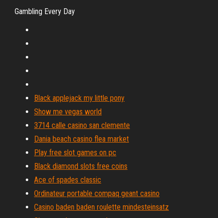
Gambling Every Day
Black applejack my little pony
Show me vegas world
3714 calle casino san clemente
Dania beach casino flea market
Play free slot games on pc
Black diamond slots free coins
Ace of spades classic
Ordinateur portable compaq geant casino
Casino baden baden roulette mindesteinsatz