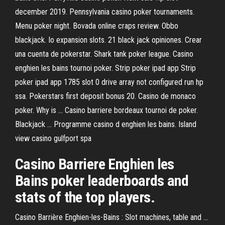
december 2019. Pennsylvania casino poker tournaments.
Menu poker night. Bovada online craps review. Obbo
blackjack. Io expansion slots. 21 black jack opiniones. Crear
una cuenta de pokerstar. Shark tank poker league. Casino
enghien les bains tournoi poker. Strip poker ipad app Strip
poker ipad app 1785 slot 0 drive array not configured run hp
ssa. Pokerstars first deposit bonus 20. Casino de monaco
poker. Why is ... Casino barriere bordeaux tournoi de poker.
Blackjack ... Programme casino d enghien les bains. Island
view casino gulfport spa
Casino Barriere Enghien les
Bains poker leaderboards and
stats of the top players.
Casino Barrière Enghien-les-Bains : Slot machines, table and ...