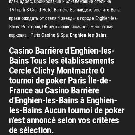
план, адрес, бронирование и близлежащие отели на
TVTrip.fr.В Grand Hotel Barrière Вы найдете все, что Вы в
праве ожидать от отеля 4 звезды в городе Enghien-les-
Bains: Ресторан, Обслуживание номеров, Бесплатная
парковка... Paris
Casino
& Spa:
Enghien
-
les
-
Bains
Casino Barrière d'Enghien-les-
Bains Tous les établissements
Cercle Clichy Montmartre 0
tournoi de poker Paris Île-de-
France au Casino Barrière
d'Enghien-les-Bains à Enghien-
les-Bains Aucun tournoi de poker
n'est annoncé selon vos critères
de sélection.