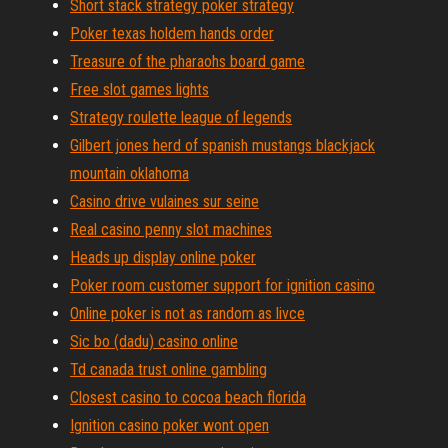
Short stack strategy poker strategy
Poker texas holdem hands order
Treasure of the pharaohs board game
Free slot games lights
Strategy roulette league of legends
Gilbert jones herd of spanish mustangs blackjack
mountain oklahoma
Casino drive vulaines sur seine
Real casino penny slot machines
Heads up display online poker
Poker room customer support for ignition casino
Online poker is not as random as livce
Sic bo (dadu) casino online
Td canada trust online gambling
Closest casino to cocoa beach florida
Ignition casino poker wont open