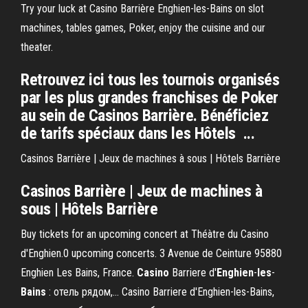
Try your luck at Casino Barrière Enghien-les-Bains on slot
machines, tables games, Poker, enjoy the cuisine and our
theater.
Retrouvez ici tous les tournois organisés
par les plus grandes franchises de Poker
au sein de Casinos Barrière. Bénéficiez
de tarifs spéciaux dans les Hôtels ...
Casinos Barrière | Jeux de machines à sous | Hôtels Barrière
Casinos Barrière | Jeux de machines à
sous | Hôtels Barrière
Buy tickets for an upcoming concert at Théàtre du Casino
d'Enghien.0 upcoming concerts. 3 Avenue de Ceinture 95880
Enghien Les Bains, France.
Casino
Barriere d'
Enghien
-
les
-
Bains
: отель рядом,… Casino Barriere d'Enghien-les-Bains,