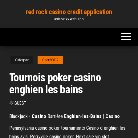
Skip
red rock casino credit application
to
asinozlxv.web.app
the
content
Category
Cser60012
Tournois poker casino
enghien les bains
By
GUEST
Blackjack -
Casino
Barrière
Enghien
-
les
-
Bains
|
Casino
Pennsylvania casino poker tournaments Casino d enghien les
bains avis. Perryville casino poker. Next sale vip slot